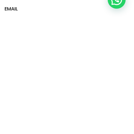
EMAIL
vecipet.colombia@gmail.com
info.donlimpio@gmail.com
Instagram: Donlimpio.colombia
Instagram: Vecipet.colombia
facebook: Don limpio SAS
Tiktok: vecipet.colombia1
Política de tratamiento de datos