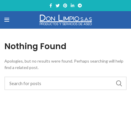
Nothing Found
Apologies, but no results were found. Perhaps searching will help
find a related post.