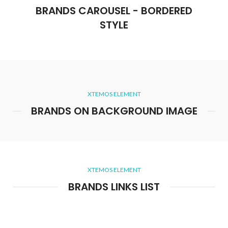
BRANDS CAROUSEL - BORDERED
STYLE
XTEMOS ELEMENT
BRANDS ON BACKGROUND IMAGE
XTEMOS ELEMENT
BRANDS LINKS LIST