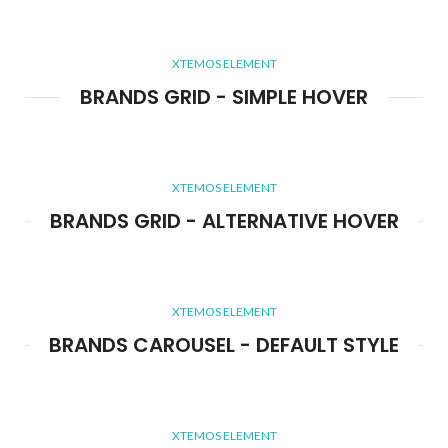
XTEMOS ELEMENT
BRANDS GRID - SIMPLE HOVER
XTEMOS ELEMENT
BRANDS GRID - ALTERNATIVE HOVER
XTEMOS ELEMENT
BRANDS CAROUSEL - DEFAULT STYLE
XTEMOS ELEMENT