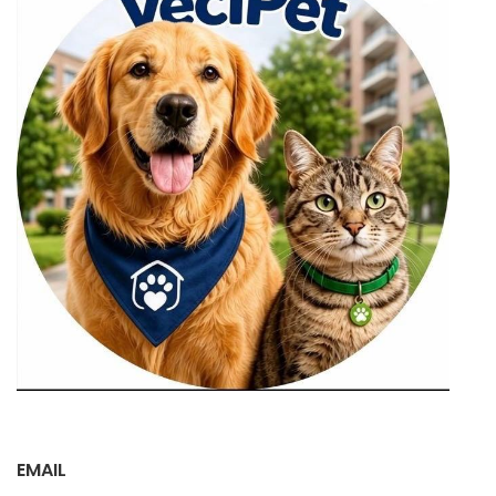
EMAIL