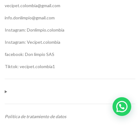
vecipet.colombia@gmail.com
info.donlimpio@gmail.com
Instagram: Donlimpio.colombia
Instagram: Vecipet.colombia
facebook: Don limpio SAS
Tiktok: vecipet.colombia1
Política de tratamiento de datos
CONTACTO