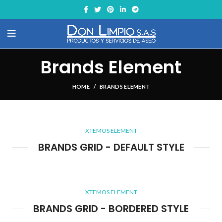
Brands Element
HOME
BRANDS ELEMENT
XTEMOS ELEMENT
BRANDS GRID - DEFAULT STYLE
XTEMOS ELEMENT
BRANDS GRID - BORDERED STYLE