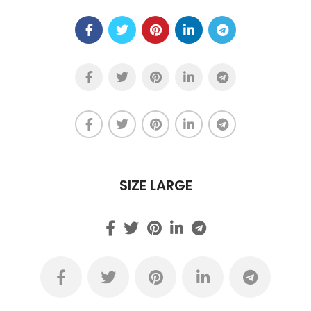
SIZE LARGE