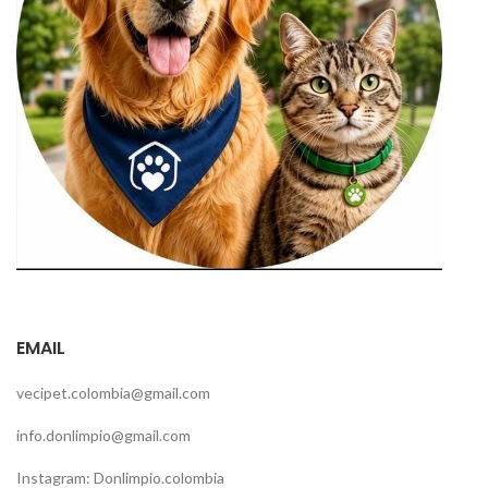
EMAIL
vecipet.colombia@gmail.com
info.donlimpio@gmail.com
Instagram: Donlimpio.colombia