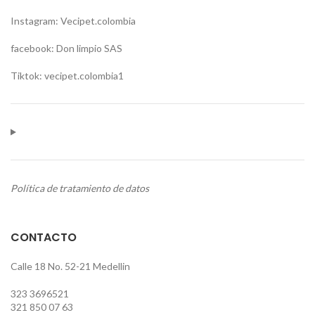
Instagram: Vecipet.colombia
facebook: Don limpio SAS
Tiktok: vecipet.colombia1
Política de tratamiento de datos
CONTACTO
Calle 18 No. 52-21 Medellin
323 3696521
321 850 07 63