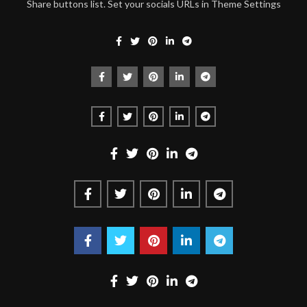
Share buttons list. Set your socials URLs in Theme Settings