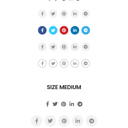
SIZE MEDIUM