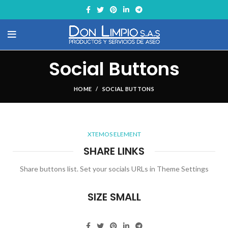
Social Buttons
HOME
SOCIAL BUTTONS
XTEMOS ELEMENT
SHARE LINKS
Share buttons list. Set your socials URLs in Theme Settings
SIZE SMALL