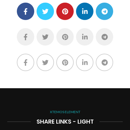
XTEMOS ELEMENT
SHARE LINKS - LIGHT