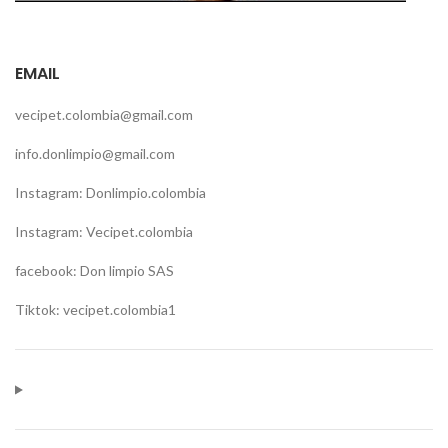
EMAIL
vecipet.colombia@gmail.com
info.donlimpio@gmail.com
Instagram: Donlimpio.colombia
Instagram: Vecipet.colombia
facebook: Don limpio SAS
Tiktok: vecipet.colombia1