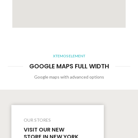
XTEMOS ELEMENT
GOOGLE MAPS FULL WIDTH
Google maps with advanced options
OUR STORES
VISIT OUR NEW
STORE IN NEW YORK