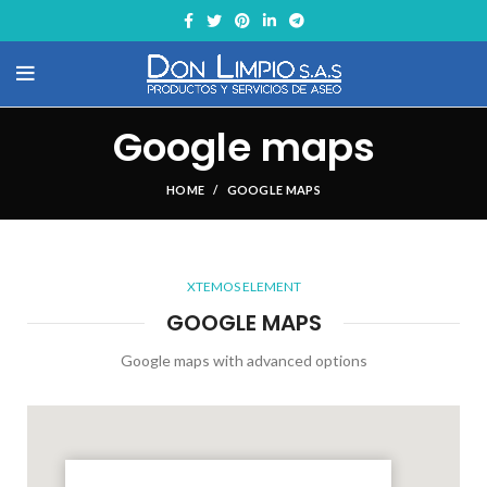
Google maps
HOME
GOOGLE MAPS
XTEMOS ELEMENT
GOOGLE MAPS
Google maps with advanced options