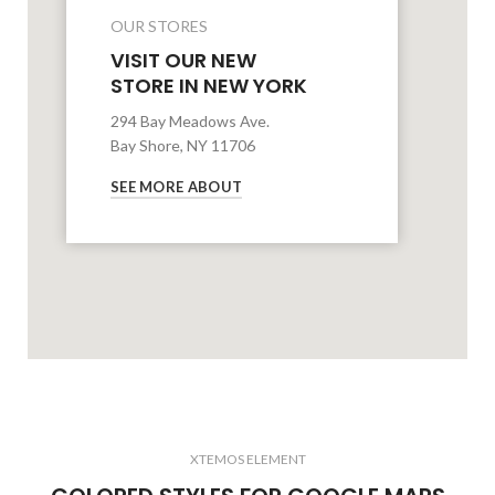
OUR STORES
VISIT OUR NEW
STORE IN NEW YORK
294 Bay Meadows Ave.
Bay Shore, NY 11706
SEE MORE ABOUT
XTEMOS ELEMENT