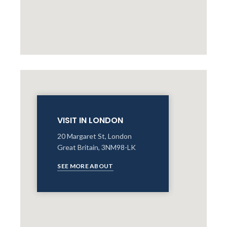
VISIT IN LONDON
20 Margaret St, London
Great Britain, 3NM98-LK
SEE MORE ABOUT