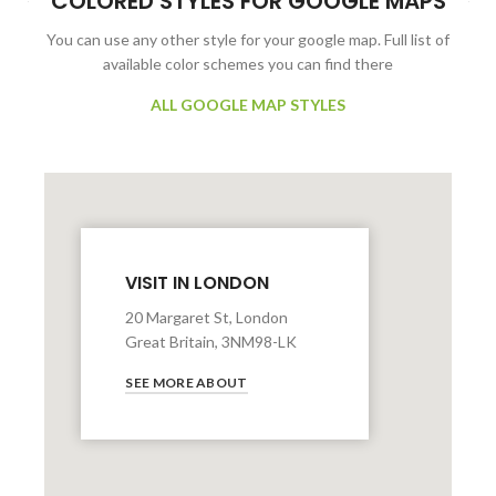
COLORED STYLES FOR GOOGLE MAPS
You can use any other style for your google map. Full list of
available color schemes you can find there
ALL GOOGLE MAP STYLES
VISIT IN LONDON
20 Margaret St, London
Great Britain, 3NM98-LK
SEE MORE ABOUT