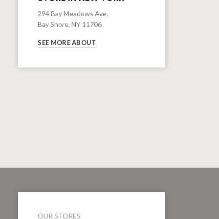
294 Bay Meadows Ave.
Bay Shore, NY 11706
SEE MORE ABOUT
OUR STORES