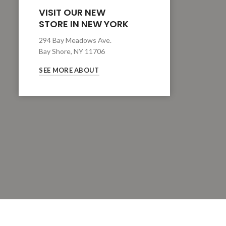
VISIT OUR NEW
STORE IN NEW YORK
294 Bay Meadows Ave.
Bay Shore, NY 11706
SEE MORE ABOUT