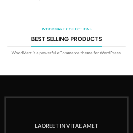
WOODMART COLLECTIONS
BEST SELLING PRODUCTS
WoodMart is a powerful eCommerce theme for WordPress.
LAOREET IN VITAE AMET