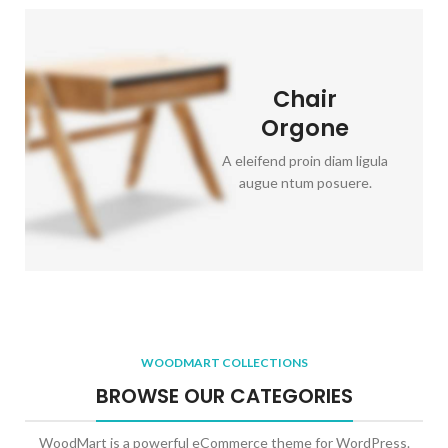
Chair
Orgone
A eleifend proin diam ligula
augue ntum posuere.
WOODMART COLLECTIONS
BROWSE OUR CATEGORIES
WoodMart is a powerful eCommerce theme for WordPress.