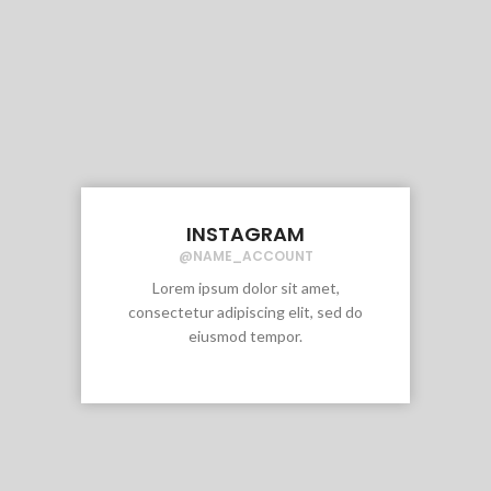
INSTAGRAM
@NAME_ACCOUNT
Lorem ipsum dolor sit amet,
consectetur adipiscing elit, sed do
eiusmod tempor.