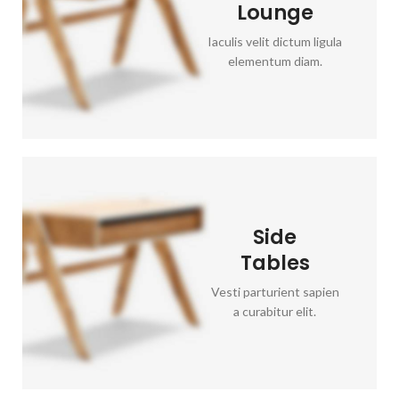
Lounge
Iaculis velit dictum ligula
elementum diam.
Side
Tables
Vesti parturient sapien
a curabitur elit.