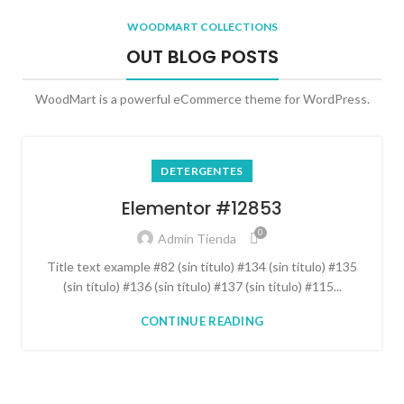
WOODMART COLLECTIONS
OUT BLOG POSTS
WoodMart is a powerful eCommerce theme for WordPress.
DETERGENTES
Elementor #12853
0
Admin Tienda
Title text example #82 (sin título) #134 (sin título) #135
(sin título) #136 (sin título) #137 (sin título) #115...
CONTINUE READING