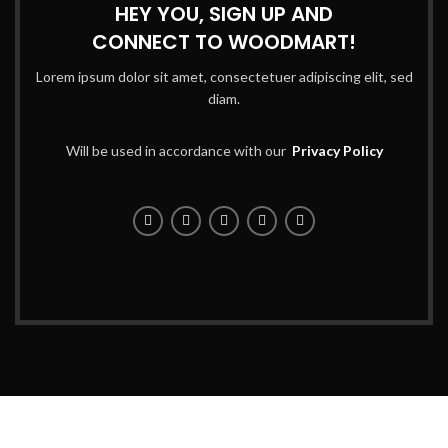
HEY YOU, SIGN UP AND
CONNECT TO WOODMART!
Lorem ipsum dolor sit amet, consectetuer adipiscing elit, sed
diam.
Will be used in accordance with our
Privacy Policy