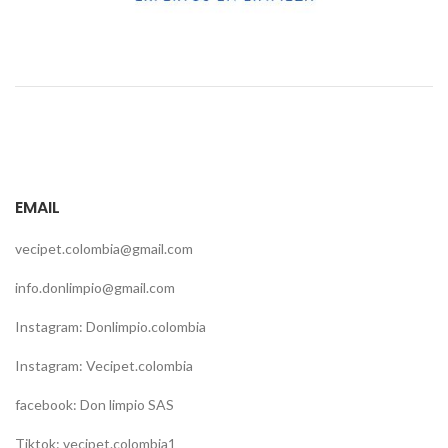
EMAIL
vecipet.colombia@gmail.com
info.donlimpio@gmail.com
Instagram: Donlimpio.colombia
Instagram: Vecipet.colombia
facebook: Don limpio SAS
Tiktok: vecipet.colombia1