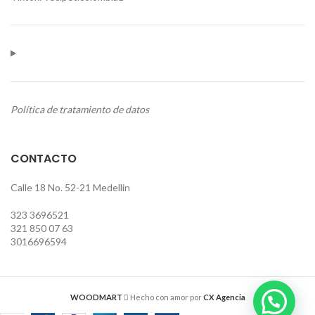
Política de tratamiento de datos
CONTACTO
Calle 18 No. 52-21 Medellin
323 3696521
321 850 07 63
3016696594
WOODMART
Hecho con amor por
CX Agencia