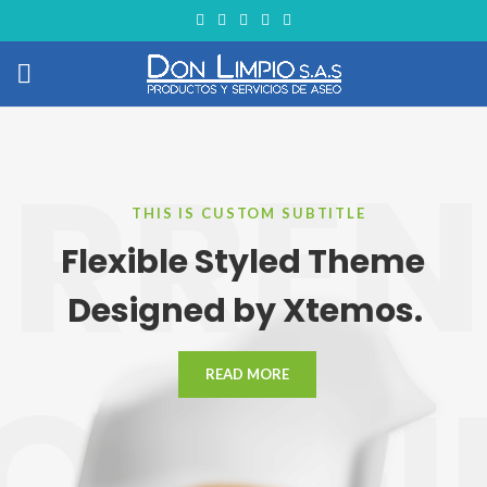
RRE
THIS IS CUSTOM SUBTITLE
Flexible Styled Theme
Designed by Xtemos.
LOGGI
READ MORE