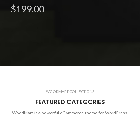
$199.00
WOODMART COLLECTIONS
FEATURED CATEGORIES
WoodMart is a powerful eCommerce theme for WordPress.