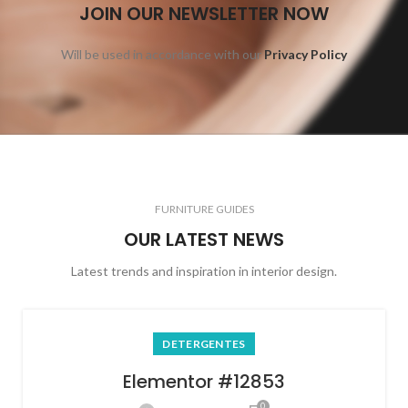
JOIN OUR NEWSLETTER NOW
Will be used in accordance with our
Privacy Policy
FURNITURE GUIDES
OUR LATEST NEWS
Latest trends and inspiration in interior design.
DETERGENTES
Elementor #12853
0