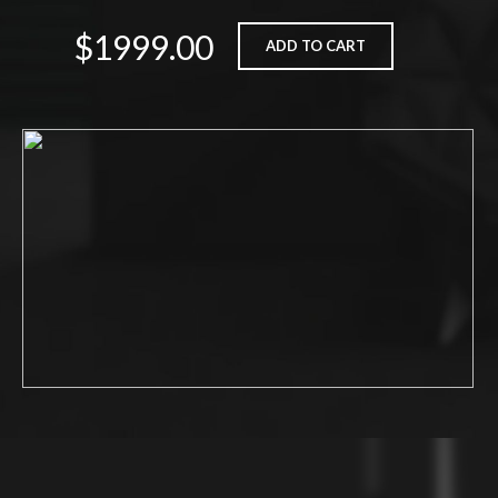
$1999.00
ADD TO CART