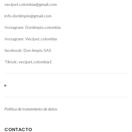
vecipet.colombia@gmail.com
info.donlimpio@gmail.com
Instagram: Donlimpio.colombia
Instagram: Vecipet.colombia
facebook: Don limpio SAS
Tiktok: vecipet.colombia1
Política de tratamiento de datos
CONTACTO