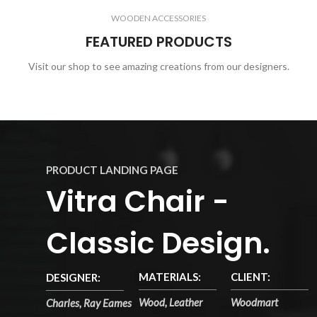
WOODEN ACCESSORIES
FEATURED PRODUCTS
Visit our shop to see amazing creations from our designers.
PRODUCT LANDING PAGE
Vitra Chair -
Classic Design.
MATERIALS:
CLIENT:
DESIGNER:
Wood, Leather
Woodmart
Charles, Ray Eames