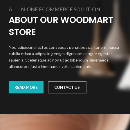
ALL-IN-ONE ECOMMERCE SOLUTION
ABOUT OUR WOODMART
STORE
Nec adipiscing luctus consequat penatibus parturient massa
cubilia etiam a adipiscing enigm dignissim congue egestas
sapien a. Scelerisque ac non ut ac bibendum himenaeos
ullamcorper justo himenaeos vel a sapien quis.
READ MORE
CONTACT US