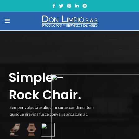
Simple -
Rock Chair.
Semper vulputate aliquam curae condimentum
quisque gravida fusce convallis arcu cum at.