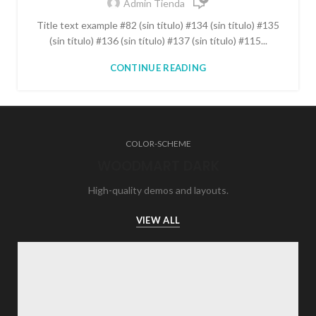
Admin Tienda
Title text example #82 (sin título) #134 (sin título) #135
(sin título) #136 (sin título) #137 (sin título) #115...
CONTINUE READING
COLOR-SCHEME
WOODMART DARK
High-quality demos and layouts.
VIEW ALL