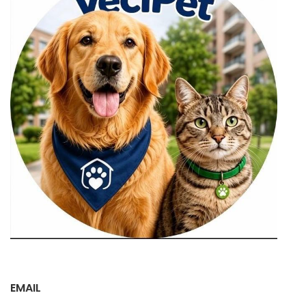
EMAIL