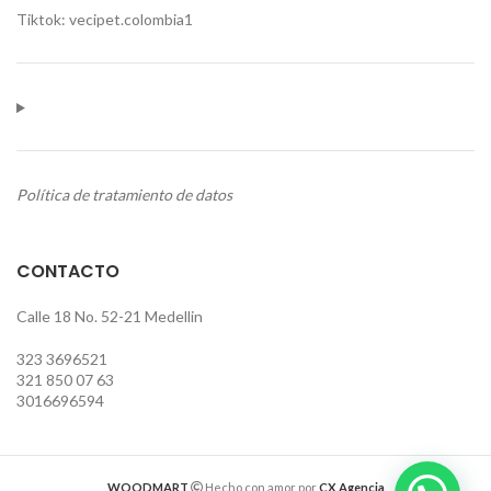
Tiktok: vecipet.colombia1
Política de tratamiento de datos
CONTACTO
Calle 18 No. 52-21 Medellin
323 3696521
321 850 07 63
3016696594
WOODMART
Hecho con amor por
CX Agencia