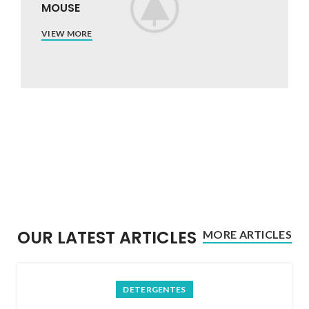
MOUSE
VIEW MORE
OUR LATEST ARTICLES
MORE ARTICLES
DETERGENTES