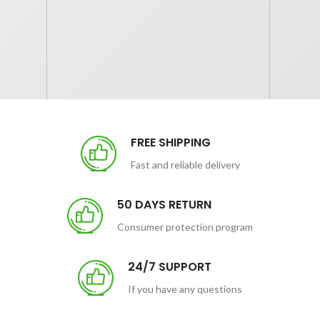
FREE SHIPPING
Fast and reliable delivery
50 DAYS RETURN
Consumer protection program
24/7 SUPPORT
If you have any questions