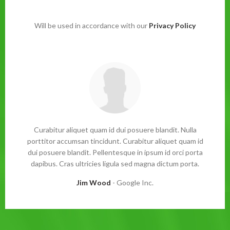
Will be used in accordance with our
Privacy Policy
Curabitur aliquet quam id dui posuere blandit. Nulla
porttitor accumsan tincidunt. Curabitur aliquet quam id
dui posuere blandit. Pellentesque in ipsum id orci porta
dapibus. Cras ultricies ligula sed magna dictum porta.
Jim Wood
Google Inc.