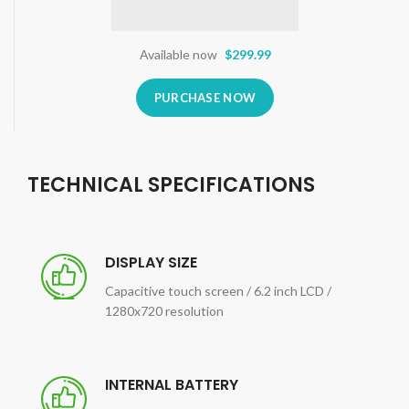
Available now
$299.99
PURCHASE NOW
TECHNICAL SPECIFICATIONS
DISPLAY SIZE
Capacitive touch screen / 6.2 inch LCD /
1280x720 resolution
INTERNAL BATTERY