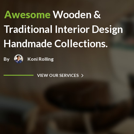
Awesome
Wooden &
Traditional Interior Design
Handmade Collections.
By
Koni Rolling
VIEW OUR SERVICES