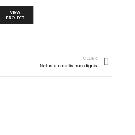
VIEW
PROJECT
OLDER
Netus eu mollis hac dignis