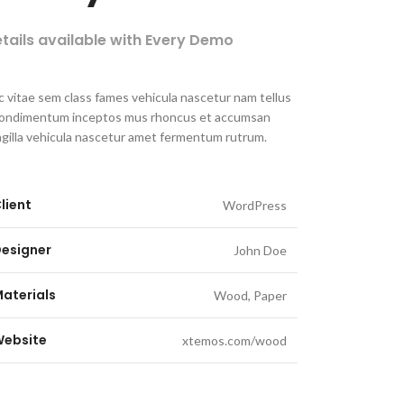
tails available with Every Demo
 vitae sem class fames vehicula nascetur nam tellus
condimentum inceptos mus rhoncus et accumsan
ngilla vehicula nascetur amet fermentum rutrum.
lient
WordPress
esigner
John Doe
aterials
Wood, Paper
ebsite
xtemos.com/wood