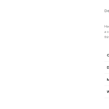
De
Hac
a 
fri
C
D
M
W