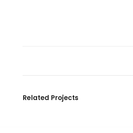
Related Projects