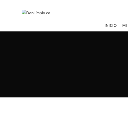
Todos tus pedidos al 321 850 0763
CATEGORÍAS
INICIO
MI