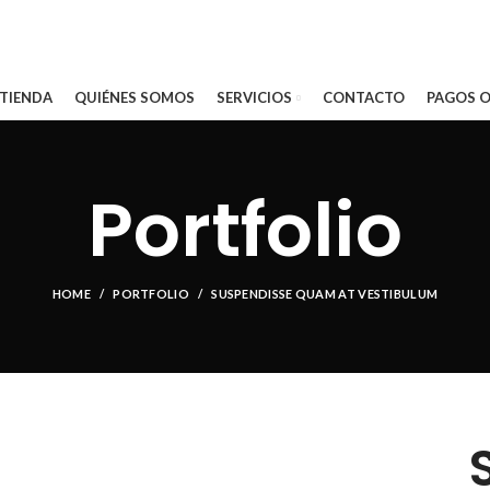
 TIENDA
QUIÉNES SOMOS
SERVICIOS
CONTACTO
PAGOS O
Portfolio
HOME
PORTFOLIO
SUSPENDISSE QUAM AT VESTIBULUM