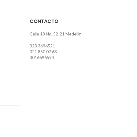
CONTACTO
Calle 18 No. 52-21 Medellin
323 3696521
321 850 07 63
3016696594