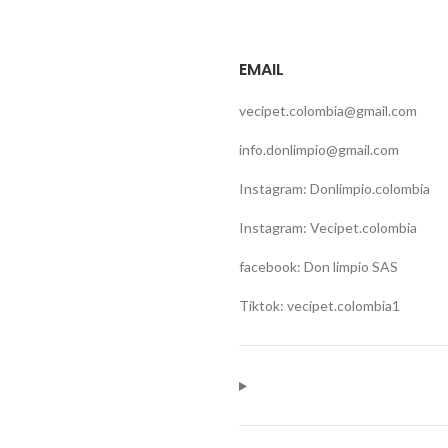
EMAIL
vecipet.colombia@gmail.com
info.donlimpio@gmail.com
Instagram: Donlimpio.colombia
Instagram: Vecipet.colombia
facebook: Don limpio SAS
Tiktok: vecipet.colombia1