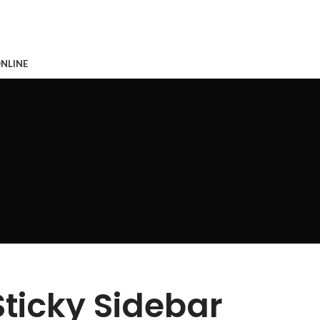
CONTACTO
NLINE
Sticky Sidebar