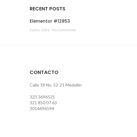
RECENT POSTS
Elementor #12853
2 julio, 2026
No Comments
CONTACTO
Calle 18 No. 52-21 Medellin
323 3696521
321 850 07 63
3016696594