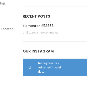
 dog
RECENT POSTS
Elementor #12853
. Located
2 julio, 2026
No Comments
OUR INSTAGRAM
Instagram has
returned invalid
data.