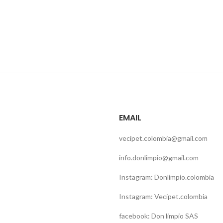
EMAIL
vecipet.colombia@gmail.com
info.donlimpio@gmail.com
Instagram: Donlimpio.colombia
Instagram: Vecipet.colombia
facebook: Don limpio SAS