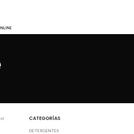
CONTACTO
NLINE
e
CATEGORÍAS
ost
DETERGENTES