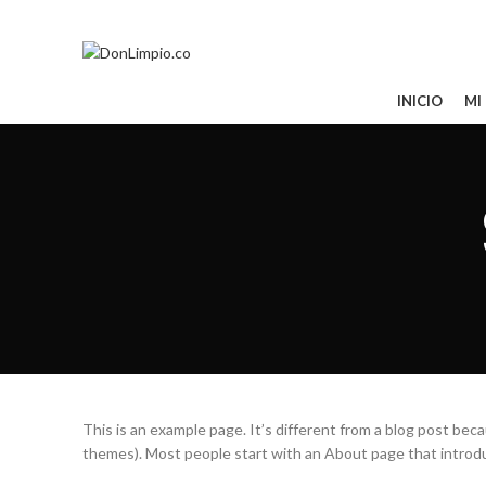
Todos tus pedidos al 321 850 0763
CATEGORÍAS
INICIO
MI
This is an example page. It’s different from a blog post becau
themes). Most people start with an About page that introduce