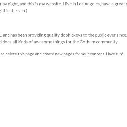
 by night, and this is my website. I live in Los Angeles, have a great
ht in the rain.)
d has been providing quality doohickeys to the public ever since
d does all kinds of awesome things for the Gotham community.
to delete this page and create new pages for your content. Have fun!