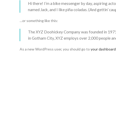
Hi there! I’m a bike messenger by day, aspiring actor
named Jack, and I like piña coladas. (And gettin’ caug
…or something like this:
The XYZ Doohickey Company was founded in 1971, an
in Gotham City, XYZ employs over 2,000 people an
As a new WordPress user, you should go to
your dashboard