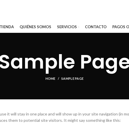
 TIENDA
QUIÉNES SOMOS
SERVICIOS
CONTACTO
PAGOS O
Sample Pag
HOME
SAMPLE PAGE
se it will stay in one place and will show up in your site navigation (in m
s them to potential site visitors. It might say something like this: