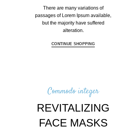
There are many variations of
passages of Lorem Ipsum available,
but the majority have suffered
alteration.
CONTINUE SHOPPING
Commodo integer
REVITALIZING
FACE MASKS