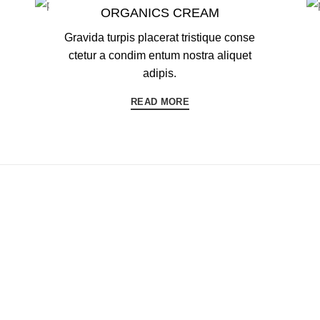
ORGANICS CREAM
Gravida turpis placerat tristique conse
ctetur a condim entum nostra aliquet
adipis.
READ MORE