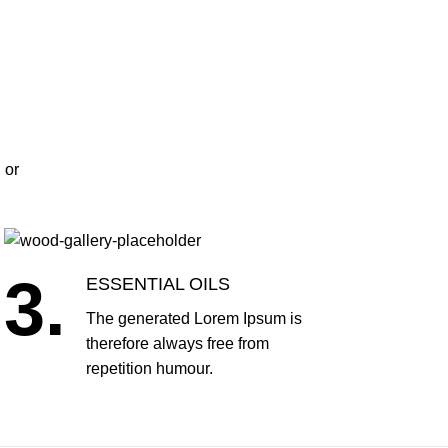
 or
3.
ESSENTIAL OILS
The generated Lorem Ipsum is
therefore always free from
repetition humour.