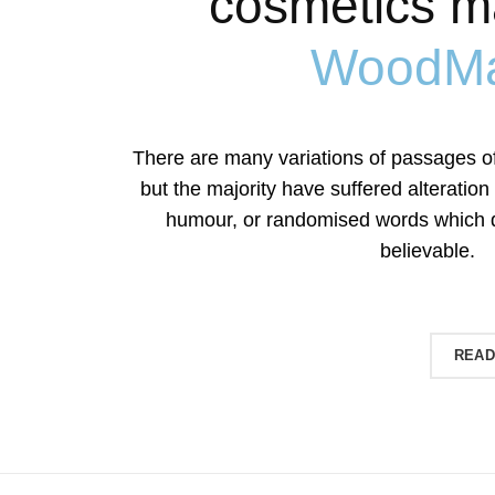
cosmetics m
WoodMa
There are many variations of passages o
but the majority have suffered alteration
humour, or randomised words which do
believable.
SHOP NOW
READ