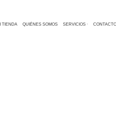
I TIENDA
QUIÉNES SOMOS
SERVICIOS
CONTACT