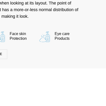
hen looking at its layout. The point of
it has a more-or-less normal distribution of
 making it look.
Face skin
Eye care
Protection
Products
RE