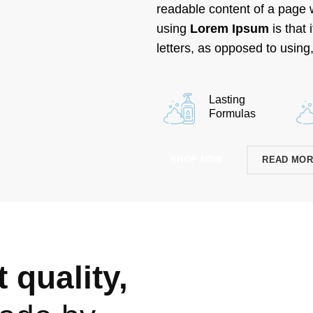
readable content of a page w
using
Lorem Ipsum
is that 
letters, as opposed to using,
Lasting
Formulas
SHOP NOW
READ MO
 quality,