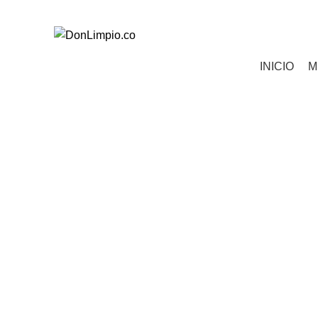
Todos tus pedidos al 321 850 0763
Categorías
INICIO
M