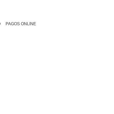
CONTACTO
O
PAGOS ONLINE