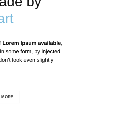
ade by
rt
f
Lorem Ipsum available
,
 in some form, by injected
n’t look even slightly
 MORE