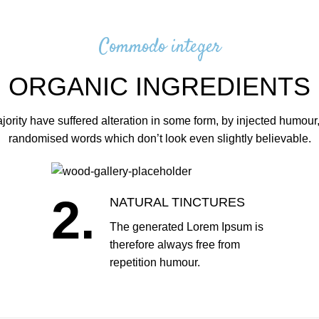
Commodo integer
ORGANIC INGREDIENTS
jority have suffered alteration in some form, by injected humour,
randomised words which don’t look even slightly believable.
2.
NATURAL TINCTURES
The generated Lorem Ipsum is
therefore always free from
repetition humour.