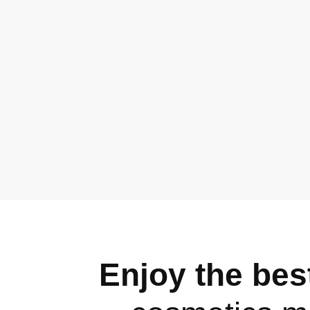
Enjoy the best