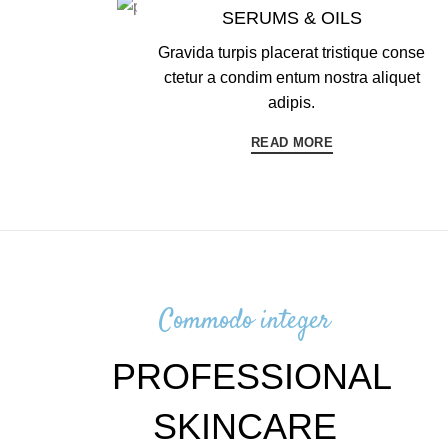
SERUMS & OILS
Gravida turpis placerat tristique conse
ctetur a condim entum nostra aliquet
adipis.
READ MORE
Commodo integer
PROFESSIONAL
SKINCARE