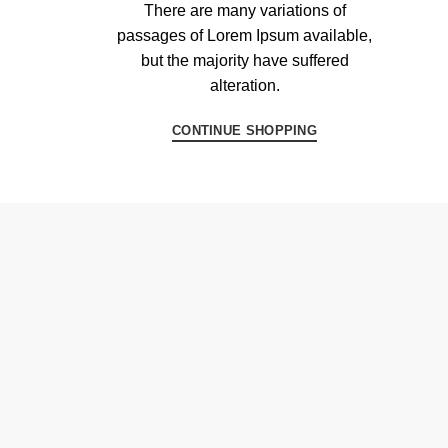
There are many variations of
passages of Lorem Ipsum available,
but the majority have suffered
alteration.
CONTINUE SHOPPING