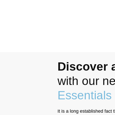
Discover a
with our 
Essentials
It is a long established fact 