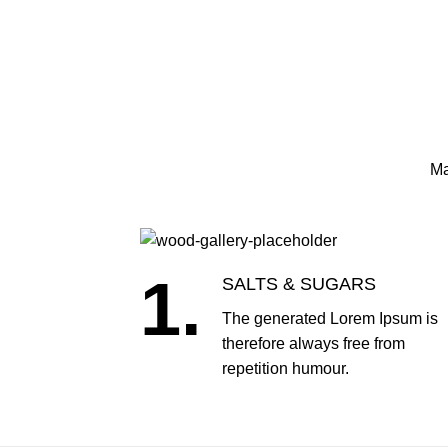
Ma
1.
SALTS & SUGARS
The generated Lorem Ipsum is
therefore always free from
repetition humour.