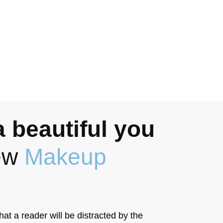
 beautiful you
new
Makeup
that a reader will be distracted by the