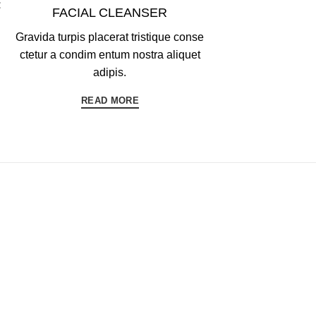
FACIAL CLEANSER
Gravida turpis placerat tristique conse
ctetur a condim entum nostra aliquet
adipis.
READ MORE