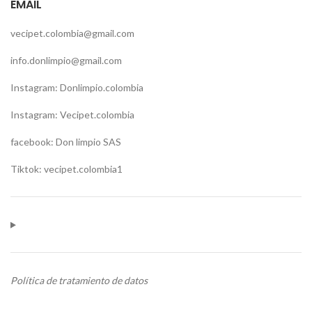
EMAIL
vecipet.colombia@gmail.com
info.donlimpio@gmail.com
Instagram: Donlimpio.colombia
Instagram: Vecipet.colombia
facebook: Don limpio SAS
Tiktok: vecipet.colombia1
Política de tratamiento de datos