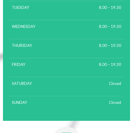
TUESDAY
8.00 – 19.30
WEDNESDAY
8.00 – 19.30
THURSDAY
8.00 – 19.30
FRIDAY
8.00 – 19.30
SATURDAY
Closed
SUNDAY
Closed