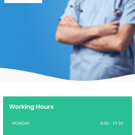
Working Hours
MONDAY
8.00 – 19.30