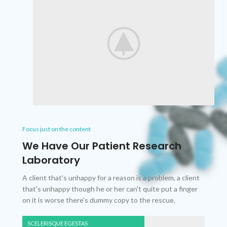
Focus just on the content
We Have Our Patient Research
Laboratory
A client that's unhappy for a reason is a problem, a client
that's unhappy though he or her can't quite put a finger
on it is worse there's dummy copy to the rescue.
SCELERISQUE EGESTAS