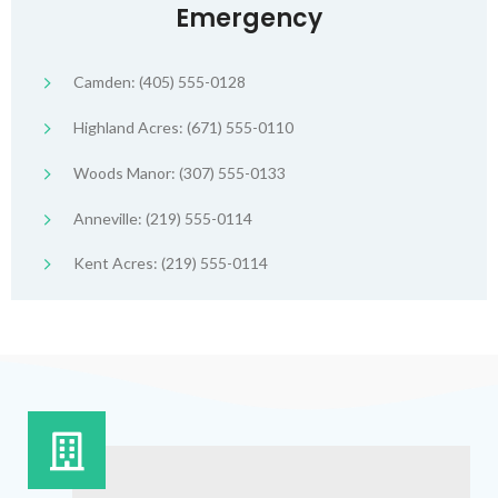
Emergency
Camden: (405) 555-0128
Highland Acres: (671) 555-0110
Woods Manor: (307) 555-0133
Anneville: (219) 555-0114
Kent Acres: (219) 555-0114