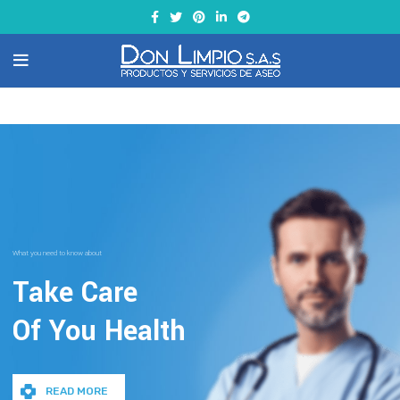
What you need to know about
Take Care
Of You Health
READ MORE