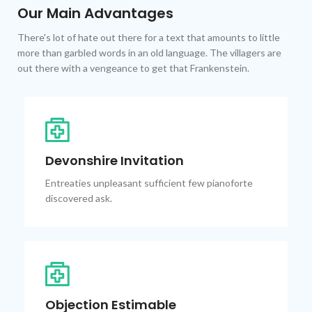
Our Main Advantages
There's lot of hate out there for a text that amounts to little
more than garbled words in an old language. The villagers are
out there with a vengeance to get that Frankenstein.
Devonshire Invitation
Entreaties unpleasant sufficient few pianoforte
discovered ask.
Objection Estimable