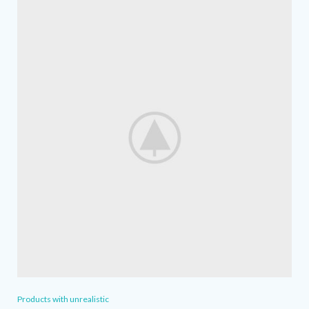
Products with unrealistic