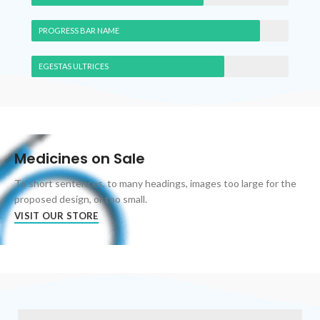
PROGRESS BAR NAME
EGESTAS ULTRICES
Medicines on Sale
To short sentences, to many headings, images too large for the
proposed design, or too small.
VISIT OUR STORE