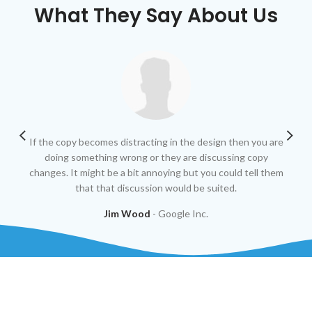
What They Say About Us
If the copy becomes distracting in the design then you are
At 
doing something wrong or they are discussing copy
fin
changes. It might be a bit annoying but you could tell them
that that discussion would be suited.
Jim Wood
Google Inc.