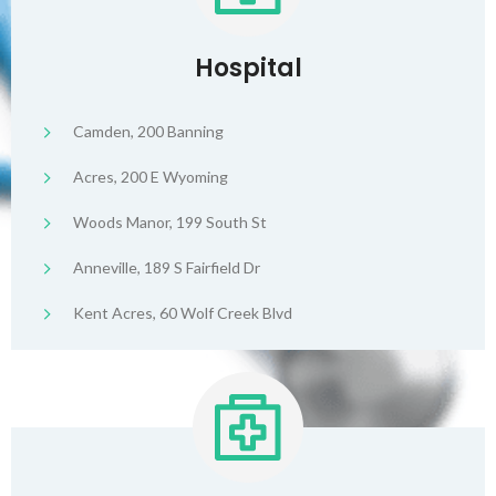
Hospital
Camden, 200 Banning
Acres, 200 E Wyoming
Woods Manor, 199 South St
Anneville, 189 S Fairfield Dr
Kent Acres, 60 Wolf Creek Blvd