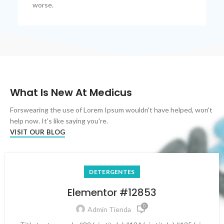
worse.
What Is New At Medicus
Forswearing the use of Lorem Ipsum wouldn't have helped, won't
help now. It's like saying you're.
VISIT OUR BLOG
DETERGENTES
Elementor #12853
0
Admin Tienda