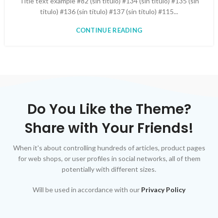
Title text example #82 (sin título) #134 (sin título) #135 (sin
título) #136 (sin título) #137 (sin título) #115...
CONTINUE READING
Do You Like the Theme?
Share with Your Friends!
When it's about controlling hundreds of articles, product pages
for web shops, or user profiles in social networks, all of them
potentially with different sizes.
Will be used in accordance with our
Privacy Policy