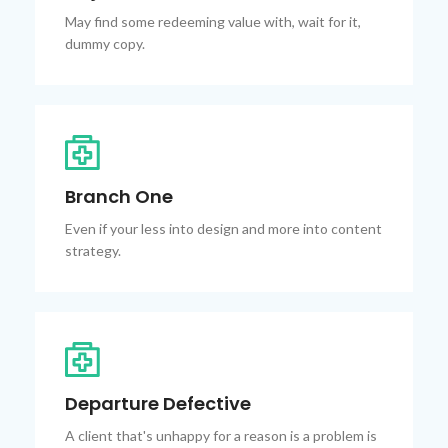
May find some redeeming value with, wait for it,
dummy copy.
Branch One
Even if your less into design and more into content
strategy.
Departure Defective
A client that's unhappy for a reason is a problem is