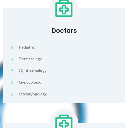
Doctors
Pediatric
Dermatology
Ophthalmology
Gynecologic
Otolaryngology