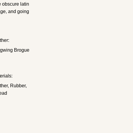
e obscure latin
age, and going
ther:
gwing Brogue
erials:
ther, Rubber,
ead