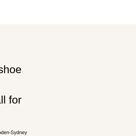
 shoe
l for
mpden-Sydney