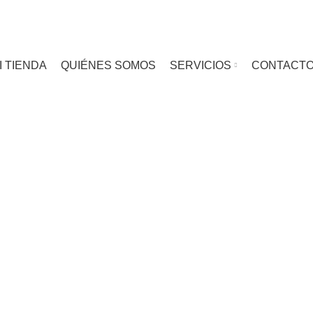
I TIENDA
QUIÉNES SOMOS
SERVICIOS
CONTACT