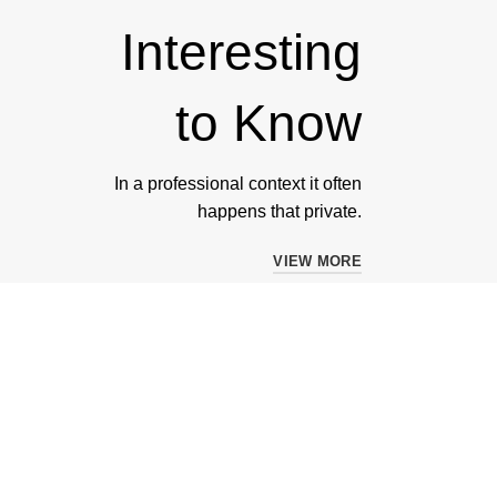
Interesting
to Know
In a professional context it often
happens that private.
VIEW MORE