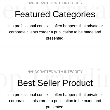
ew Arriva
HANDCRAFTED WITH INTEGRITY
Featured Categories
In a professional context it often happens that private or
corporate clients corder a publication to be made and
presented.
op Trandi
HANDCRAFTED WITH INTEGRITY
Best Seller Product
In a professional context it often happens that private or
corporate clients corder a publication to be made and
presented.