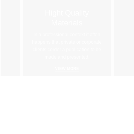
Hight Quality
Materials
In a professional context it often
happens that private or corporate
clients corder a publication to be
made and presented.
VIEW MORE