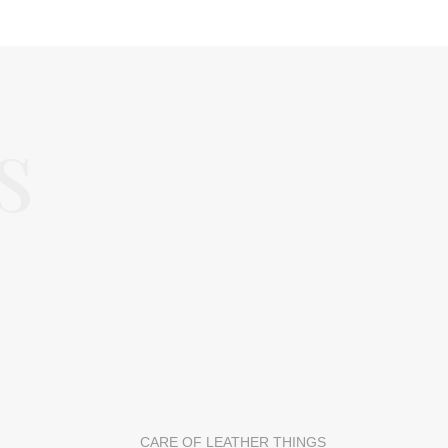
s
CARE OF LEATHER THINGS