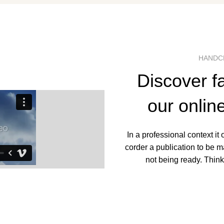
HANDC
Discover f
our onlin
In a professional context it
corder a publication to be m
not being ready. Think 
SHOP 