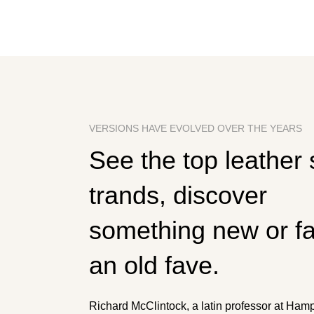
VERSIONS HAVE EVOLVED OVER THE YEARS
See the top leather
trands, discover
something new or fal
an old fave.
Richard McClintock, a latin professor at Ha