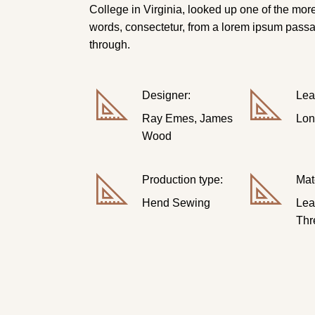
College in Virginia, looked up one of the mor
words, consectetur, from a lorem ipsum pass
through.
Designer:
Lea
Ray Emes, James
Lon
Wood
Production type:
Mat
Hend Sewing
Lea
Thr