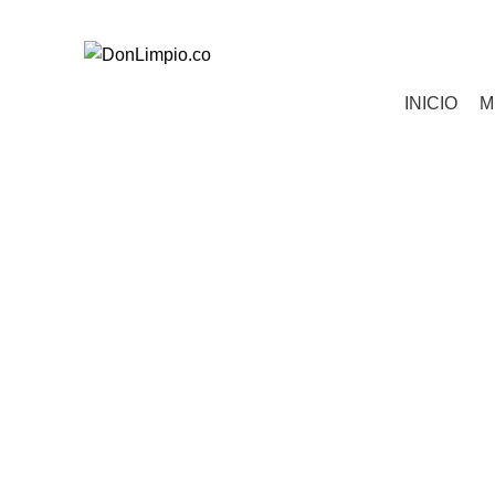
Todos tus pedidos al 321 850 0763
Categorías
INICIO
M