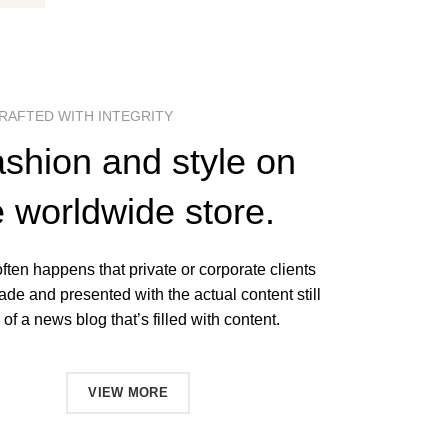
RAFTED WITH INTEGRITY
ashion and style on
e worldwide store.
 often happens that private or corporate clients
ade and presented with the actual content still
of a news blog that’s filled with content.
NOW
VIEW MORE