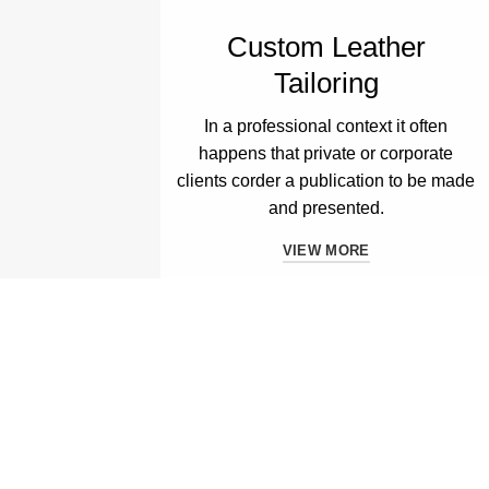
Custom Leather
Tailoring
In a professional context it often
happens that private or corporate
clients corder a publication to be made
and presented.
VIEW MORE