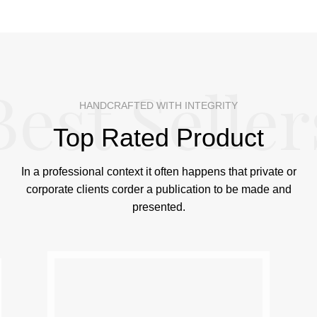
Best Seller
HANDCRAFTED WITH INTEGRITY
Top Rated Product
In a professional context it often happens that private or
corporate clients corder a publication to be made and
presented.