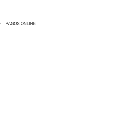
CONTACTO
O
PAGOS ONLINE